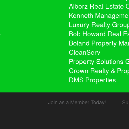
Alborz Real Estate
Kenneth Manageme
Luxury Realty Grou
C
Bob Howard Real Es
Boland Property M
CleanServ
Property Solutions 
Crown Realty & Pr
DMS Properties
Join as a Member Today!
Su