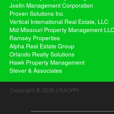
Joslin Management Corporation
Proven Solutions Inc
Vertical International Real Estate, LLC
Mid Missouri Property Management LL
Ramsey Properties
Alpha Real Estate Group
Orlando Realty Solutions
Hawk Property Management
Stever & Associates
Copyright © 2026
USAOPM