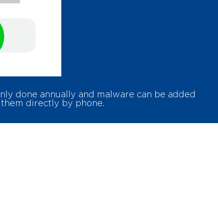
 only done annually and malware can be added
 them directly by phone.