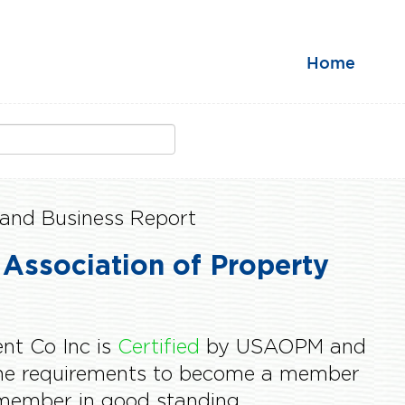
Home
and Business Report
 Association of Property
t Co Inc is
Certified
by USAOPM and
the requirements to become a member
ember in good standing.