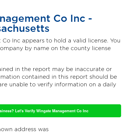
nagement Co Inc -
achusetts
o Inc appears to hold a valid license. You
 company by name on the county license
ined in the report may be inaccurate or
mation contained in this report should be
are unable to verify information on a daily
usiness? Let's Verify Wingate Management Co Inc
nown address was