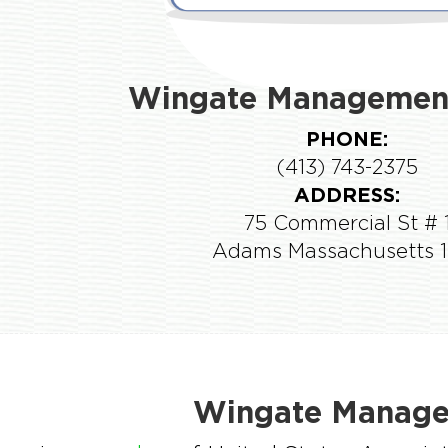
Wingate Management
PHONE:
(413) 743-2375
ADDRESS:
75 Commercial St # 
Adams Massachusetts 
Wingate Manage