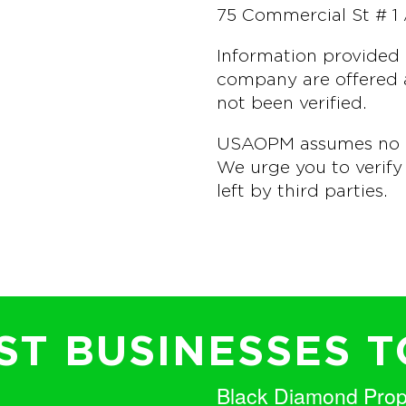
75 Commercial St # 1
Information provided 
company are offered a
not been verified.
USAOPM assumes no lia
We urge you to verify 
left by third parties.
T BUSINESSES T
Black Diamond Pro