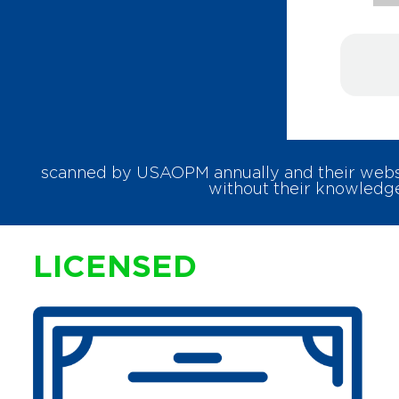
scanned by USAOPM annually and their websit
without their knowledge
LICENSED