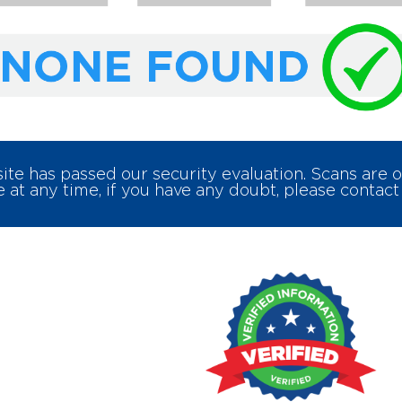
e has passed our security evaluation. Scans are
 at any time, if you have any doubt, please contact