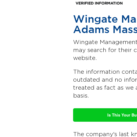
Wingate Ma
Adams Mass
Wingate Management C
may search for their
website.
The information conta
outdated and no infor
treated as fact as we 
basis.
Is This Your B
The company's last k