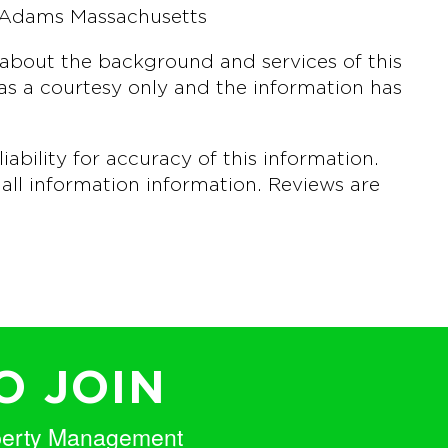
 Adams Massachusetts
about the background and services of this
s a courtesy only and the information has
bility for accuracy of this information.
all information information. Reviews are
O JOIN
perty Management