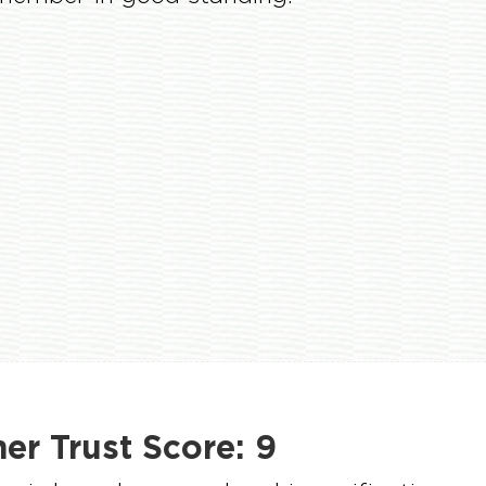
r Trust Score:
9