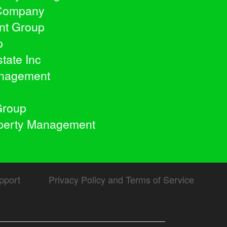
 Company
nt Group
p
tate Inc
anagement
Group
operty Management
pport
Privacy Policy and Terms of Service