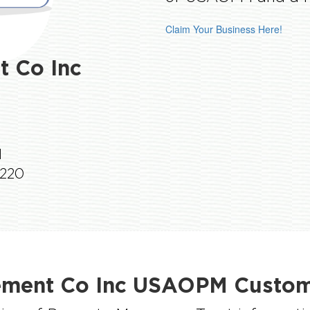
Claim Your Business Here!
 Co Inc
1
1220
ment Co Inc USAOPM Custome