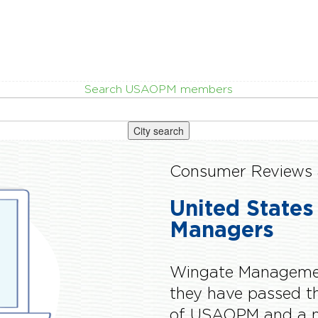
Search USAOPM members
City search
Consumer Reviews 
United States
Managers
Wingate Managemen
they have passed 
of USAOPM and a m