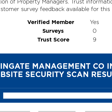
ion of Property Managers. Trust informati
stomer survey feedback available for this p
Verified Member
Yes
Surveys
0
Trust Score
9
INGATE MANAGEMENT CO I
BSITE SECURITY SCAN RESU