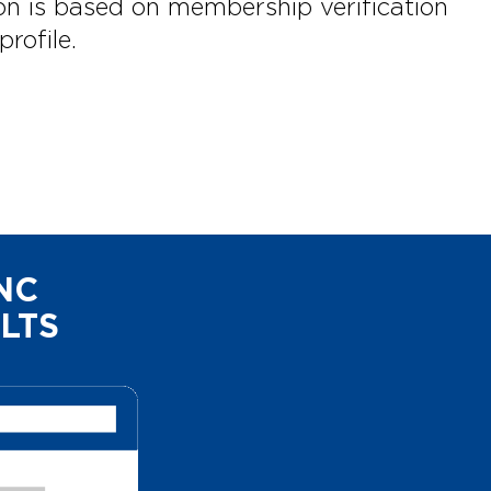
on is based on membership verification
rofile.
NC
LTS