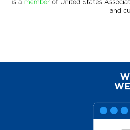
is a
member
of United States Associat
and cu
W
WE