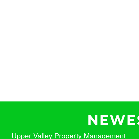
NEWES
Upper Valley Property Management