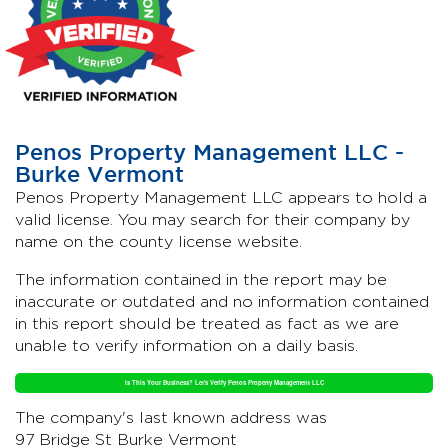
Penos Property Management LLC -
Burke Vermont
Penos Property Management LLC appears to hold a
valid license. You may search for their company by
name on the county license website.
The information contained in the report may be
inaccurate or outdated and no information contained
in this report should be treated as fact as we are
unable to verify information on a daily basis.
Is This Your Business? Let's Verify Penos Property Management LLC
The company's last known address was
97 Bridge St Burke Vermont