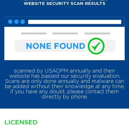
WEBSITE SECURITY SCAN RESULTS
scanned by USAOPM annually and their
website has passed our security evaluation.
Scans are only done annually and malware can
be added without their knowledge at any time,
if you have any doubt, please contact them
directly by phone.
LICENSED