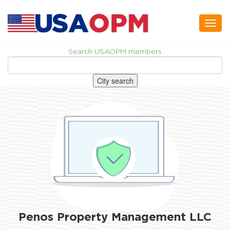
Toggl
naviga
Search USAOPM members
City search
Penos Property Management LLC