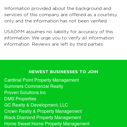
Information provided about the background and
services of this company are offered as a courtesy
only and the information has not been verified.
USAOPM assumes no liability for accuracy of this
information. We urge you to verify all information
information. Reviews are left by third parties.
NEWEST BUSINESSES TO JOIN
Cardinal Point Property Management
Summers Commercial Realty
Proven Solutions Inc
DMS Properties
GC Realty & Development, LLC
Crown Realty & Property Management
Black Diamond Property Management
Home Sweet Home Property Management