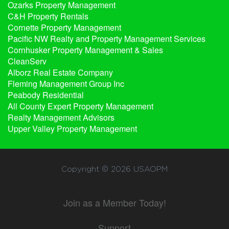
Ozarks Property Management
C&H Property Rentals
Cornette Property Management
Pacific NW Realty and Property Management Services
Cornhusker Property Management & Sales
CleanServ
Alborz Real Estate Company
Fleming Management Group Inc
Peabody Residential
All County Expert Property Management
Realty Management Advisors
Upper Valley Property Management
Copyright © 2026
USAOPM
Join as a Member Today!
Support