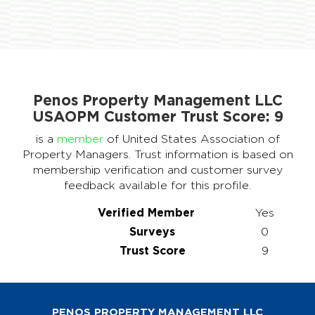
Penos Property Management LLC
USAOPM Customer Trust Score:
9
is a
member
of United States Association of
Property Managers. Trust information is based on
membership verification and customer survey
feedback available for this profile.
Verified Member
Yes
Surveys
0
Trust Score
9
PENOS PROPERTY MANAGEMENT LLC