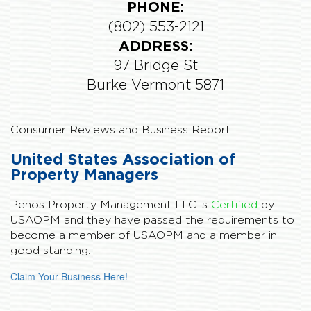
PHONE:
(802) 553-2121
ADDRESS:
97 Bridge St
Burke Vermont 5871
Consumer Reviews and Business Report
United States Association of
Property Managers
Penos Property Management LLC is
Certified
by
USAOPM and they have passed the requirements to
become a member of USAOPM and a member in
good standing.
Claim Your Business Here!