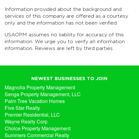
Information provided about the background and
services of this company are offered as a courtesy
only and the information has not been verified.
USAOPM assumes no liability for accuracy of this
information. We urge you to verify all information
information. Reviews are left by third parties.
NEWEST BUSINESSES TO JOIN
Magnolia Property Management
Senga Property Management, LLC
Palm Tree Vacation Homes
Five Star Realty
Premier Residential, LLC
Wayne Realty Corp
Choice Property Management
Summers Commercial Realty