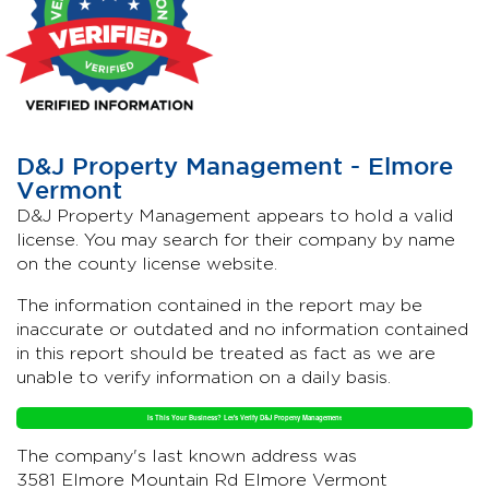
D&J Property Management - Elmore
Vermont
D&J Property Management appears to hold a valid
license. You may search for their company by name
on the county license website.
The information contained in the report may be
inaccurate or outdated and no information contained
in this report should be treated as fact as we are
unable to verify information on a daily basis.
Is This Your Business? Let's Verify D&J Property Management
The company's last known address was
3581 Elmore Mountain Rd Elmore Vermont