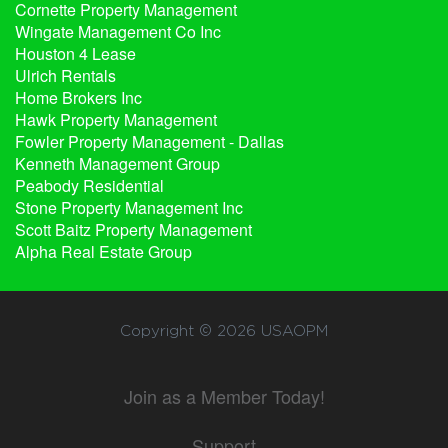
Cornette Property Management
Wingate Management Co Inc
Houston 4 Lease
Ulrich Rentals
Home Brokers Inc
Hawk Property Management
Fowler Property Management - Dallas
Kenneth Management Group
Peabody Residential
Stone Property Management Inc
Scott Baitz Property Management
Alpha Real Estate Group
Copyright © 2026
USAOPM
Join as a Member Today!
Support