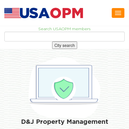
Toggl
naviga
Search USAOPM members
City search
D&J Property Management