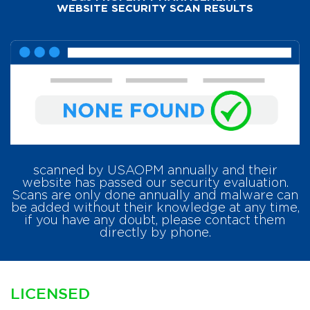
WEBSITE SECURITY SCAN RESULTS
scanned by USAOPM annually and their
website has passed our security evaluation.
Scans are only done annually and malware can
be added without their knowledge at any time,
if you have any doubt, please contact them
directly by phone.
LICENSED