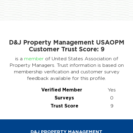
D&J Property Management USAOPM
Customer Trust Score:
9
is a
member
of United States Association of
Property Managers. Trust information is based on
membership verification and customer survey
feedback available for this profile.
Verified Member
Yes
Surveys
0
Trust Score
9
D&J PROPERTY MANAGEMENT