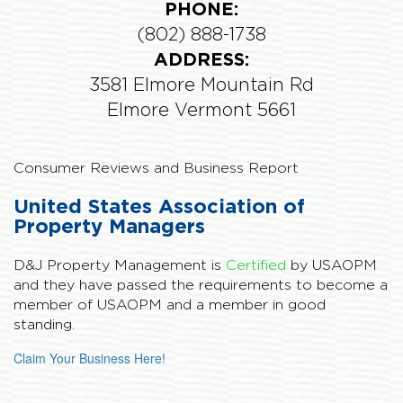
PHONE:
(802) 888-1738
ADDRESS:
3581 Elmore Mountain Rd
Elmore Vermont 5661
Consumer Reviews and Business Report
United States Association of
Property Managers
D&J Property Management is
Certified
by USAOPM
and they have passed the requirements to become a
member of USAOPM and a member in good
standing.
Claim Your Business Here!