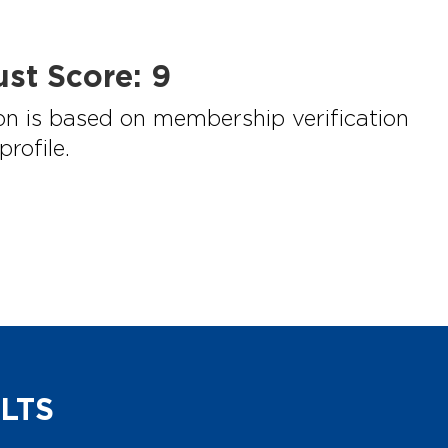
st Score:
9
on is based on membership verification
rofile.
LTS