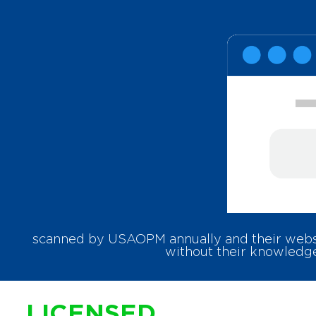
scanned by USAOPM annually and their websit
without their knowledge
LICENSED