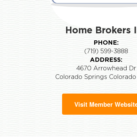
Home Brokers I
PHONE:
(719) 599-3888
ADDRESS:
4670 Arrowhead Dr
Colorado Springs Colorad
Visit Member Websit