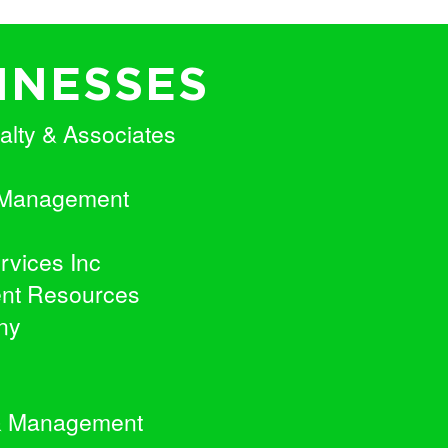
INESSES
lty & Associates
 Management
rvices Inc
nt Resources
ny
& Management