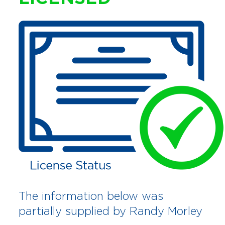
The information below was
partially supplied by Randy Morley