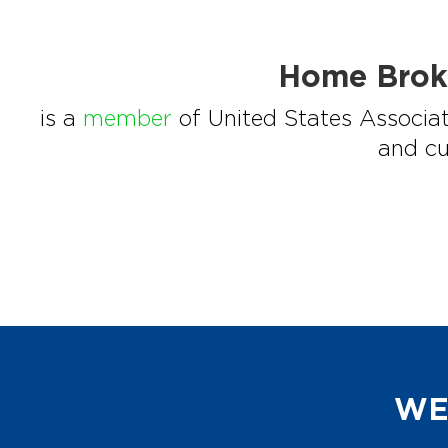
Home Brok
is a
member
of United States Associat
and cu
WE