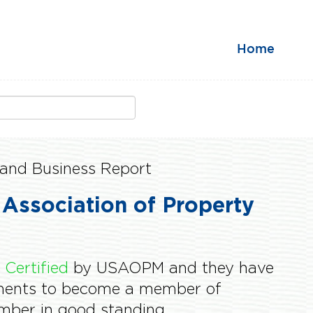
Home
and Business Report
 Association of Property
s
Certified
by USAOPM and they have
ements to become a member of
er in good standing.