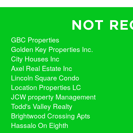
NOT RE
GBC Properties
Golden Key Properties Inc.
City Houses Inc
Axel Real Estate Inc
Lincoln Square Condo
Location Properties LC
JCW property Management
Todd's Valley Realty
Brightwood Crossing Apts
Hassalo On Eighth