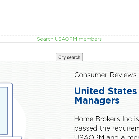
Search USAOPM members
City search
Consumer Reviews 
United States
Managers
Home Brokers Inc i
passed the requir
USAOPM and a memb