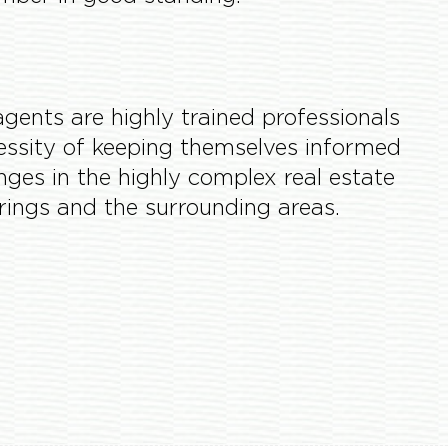
ents are highly trained professionals
essity of keeping themselves informed
anges in the highly complex real estate
prings and the surrounding areas.