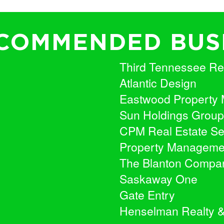
COMMENDED BUS
Third Tennessee Rea
Atlantic Design
Eastwood Property
Sun Holdings Group
CPM Real Estate Se
Property Manageme
The Blanton Compa
Saskaway One
Gate Entry
Henselman Realty 