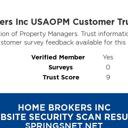
ers Inc USAOPM Customer Tru
ion of Property Managers. Trust informati
stomer survey feedback available for this p
Verified Member
Yes
Surveys
0
Trust Score
9
HOME BROKERS INC
BSITE SECURITY SCAN RESU
SPRINGSNET.NET