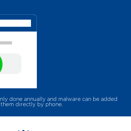
 only done annually and malware can be added
 them directly by phone.