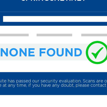
e has passed our security evaluation. Scans are
 at any time, if you have any doubt, please contact