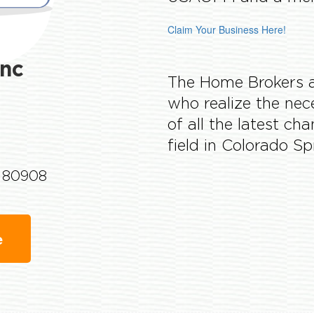
Claim Your Business Here!
nc
The Home Brokers ag
who realize the nec
of all the latest ch
field in Colorado S
o 80908
e