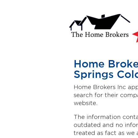
Home Broker
Springs Col
Home Brokers Inc appe
search for their com
website.
The information conta
outdated and no infor
treated as fact as we 