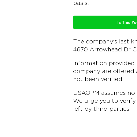
basis.
Is This Yo
The company's last k
4670 Arrowhead Dr C
Information provided 
company are offered a
not been verified.
USAOPM assumes no lia
We urge you to verify 
left by third parties.