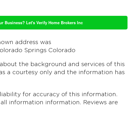
ur Business? Let's Verify Home Brokers Inc
nown address was
olorado Springs Colorado
about the background and services of this
s a courtesy only and the information has
bility for accuracy of this information.
all information information. Reviews are