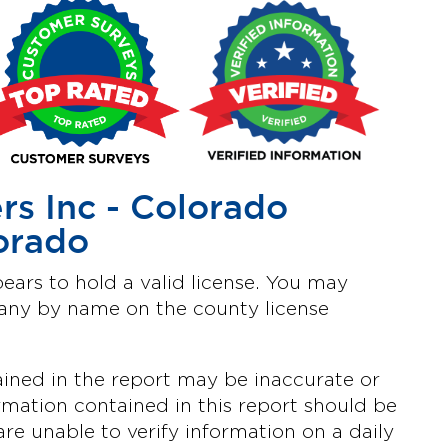
s Inc - Colorado
orado
ars to hold a valid license. You may
pany by name on the county license
ined in the report may be inaccurate or
mation contained in this report should be
are unable to verify information on a daily